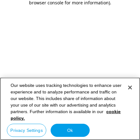
browser console for more information)
.
Our website uses tracking technologies to enhance user
experience and to analyze performance and traffic on
our website. This includes share of information about
your use of our site with our advertising and analytics
partners. Further information is available in our
cookie
policy.
Privacy Settings
Ok