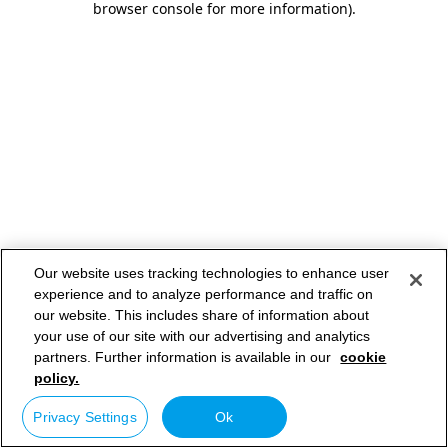
browser console for more information)
.
Our website uses tracking technologies to enhance user
experience and to analyze performance and traffic on
our website. This includes share of information about
your use of our site with our advertising and analytics
partners. Further information is available in our
cookie
policy.
Privacy Settings
Ok