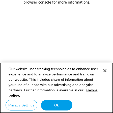
browser console for more information)
.
Our website uses tracking technologies to enhance user
experience and to analyze performance and traffic on
our website. This includes share of information about
your use of our site with our advertising and analytics
partners. Further information is available in our
cookie
policy.
Privacy Settings
Ok