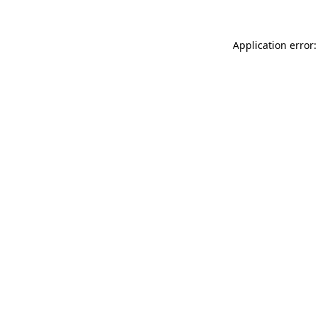
Application error