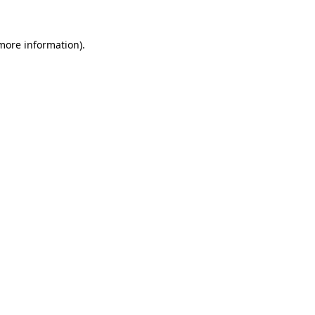
 more information)
.