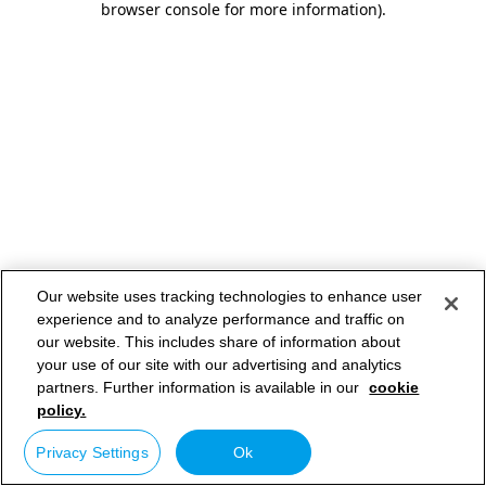
browser console for more information)
.
Our website uses tracking technologies to enhance user
experience and to analyze performance and traffic on
our website. This includes share of information about
your use of our site with our advertising and analytics
partners. Further information is available in our
cookie
policy.
Privacy Settings
Ok