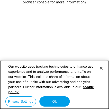
browser console for more information)
.
Our website uses tracking technologies to enhance user
experience and to analyze performance and traffic on
our website. This includes share of information about
your use of our site with our advertising and analytics
partners. Further information is available in our
cookie
policy.
Privacy Settings
Ok