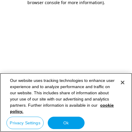
browser console for more information)
.
Our website uses tracking technologies to enhance user
experience and to analyze performance and traffic on
our website. This includes share of information about
your use of our site with our advertising and analytics
partners. Further information is available in our
cookie
policy.
Privacy Settings
Ok