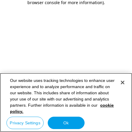
browser console for more information)
.
Our website uses tracking technologies to enhance user
experience and to analyze performance and traffic on
our website. This includes share of information about
your use of our site with our advertising and analytics
partners. Further information is available in our
cookie
policy.
Privacy Settings
Ok