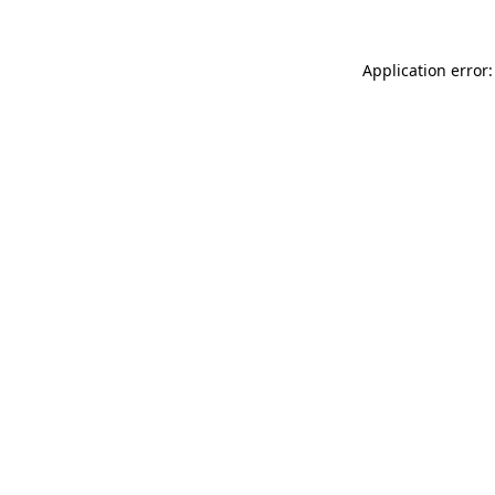
Application error