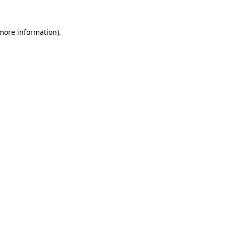
 more information)
.