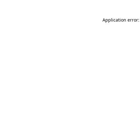
Application error