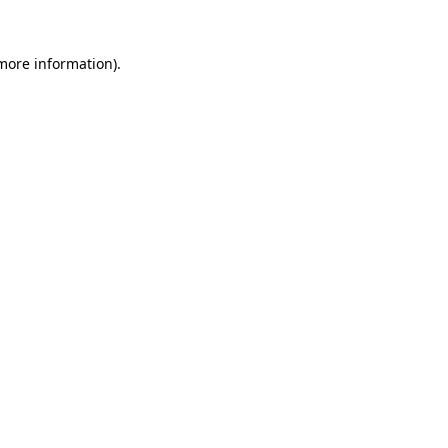
 more information)
.