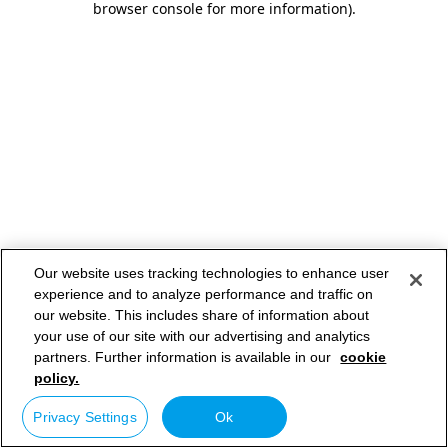
browser console for more information)
.
Our website uses tracking technologies to enhance user
experience and to analyze performance and traffic on
our website. This includes share of information about
your use of our site with our advertising and analytics
partners. Further information is available in our
cookie
policy.
Privacy Settings
Ok