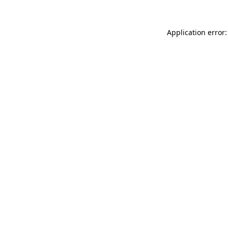
Application error