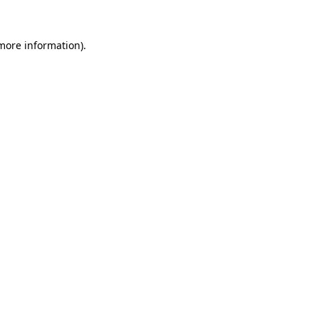
 more information)
.