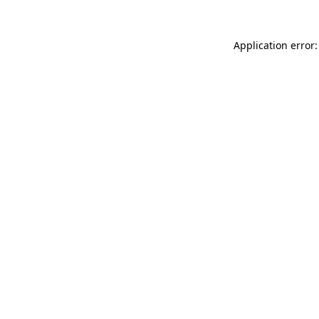
Application error