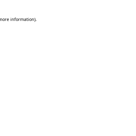
 more information)
.