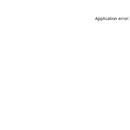
Application error