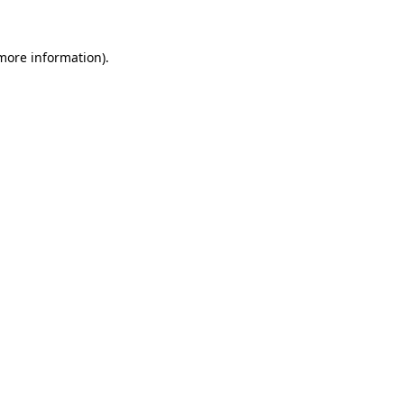
 more information)
.