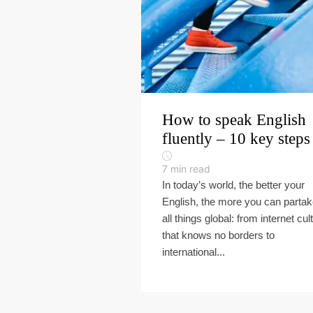
How to speak English
fluently – 10 key steps
7
min read
In today’s world, the better your
English, the more you can partak
all things global: from internet cul
that knows no borders to
international...