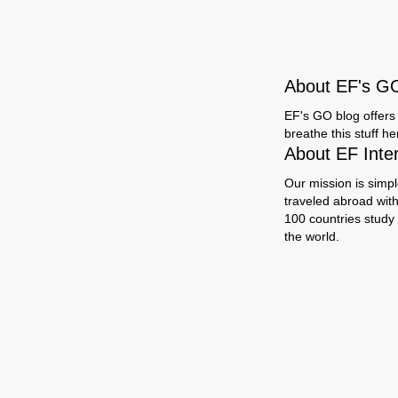
About EF's G
EF's GO blog offers 
breathe this stuff h
About EF Inte
Our mission is simpl
traveled abroad wit
100 countries study
the world.