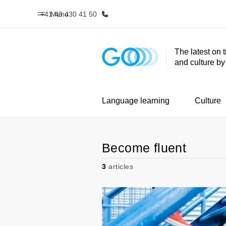
+41 43 430 41 50
Menu
The latest on 
and culture b
Home
Progr
Welcome to EF
See everythi
Language learning
Culture
Become fluent
3
articles