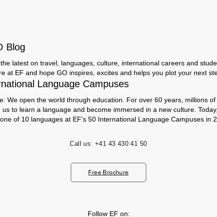
O Blog
the latest on travel, languages, culture, international careers and studen
ere at EF and hope GO inspires, excites and helps you plot your next step
rnational Language Campuses
e: We open the world through education. For over 60 years, millions of
h us to learn a language and become immersed in a new culture. Today
 one of 10 languages at EF's 50 International Language Campuses in 2
Call us:
+41 43 430 41 50
Free Brochure
Follow EF on: