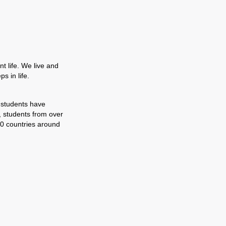
t life. We live and
s in life.
 students have
, students from over
0 countries around