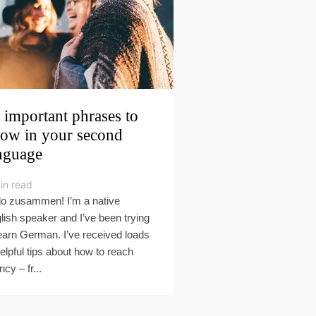
 important phrases to
ow in your second
nguage
in read
lo zusammen! I’m a native
lish speaker and I’ve been trying
learn German. I’ve received loads
helpful tips about how to reach
ncy – fr...