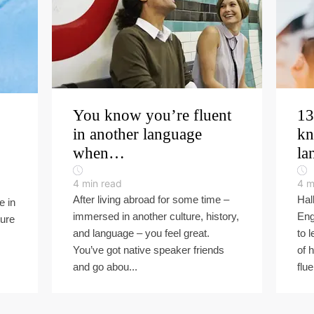
You know you’re fluent
13
in another language
kn
when…
la
4
min read
4
m
After living abroad for some time –
Hal
e in
immersed in another culture, history,
Eng
ture
and language – you feel great.
to 
You’ve got native speaker friends
of 
and go abou...
flue