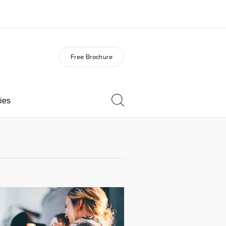
Free Brochure
out us
Careers
o we are
Join the team
ies