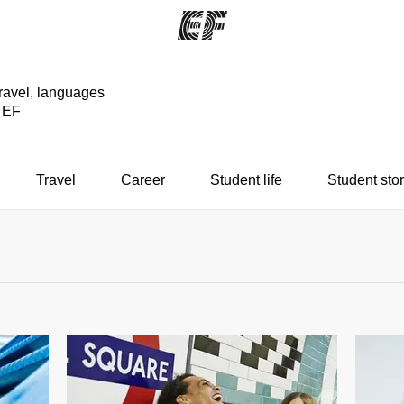
travel, languages
y EF
ams
Offices
Ab
ng we do
Find an office near you
Wh
Travel
Career
Student life
Student stor