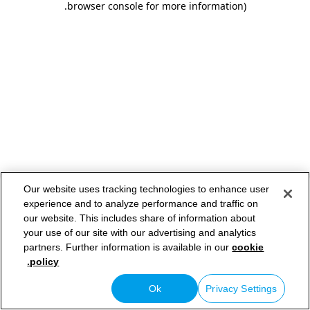
.
browser console for more information)
Our website uses tracking technologies to enhance user
experience and to analyze performance and traffic on
our website. This includes share of information about
your use of our site with our advertising and analytics
partners. Further information is available in our
cookie
policy.
Ok
Privacy Settings