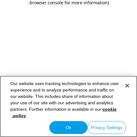
.
browser console for more information)
Our website uses tracking technologies to enhance user
experience and to analyze performance and traffic on
our website. This includes share of information about
your use of our site with our advertising and analytics
partners. Further information is available in our
cookie
policy.
Ok
Privacy Settings