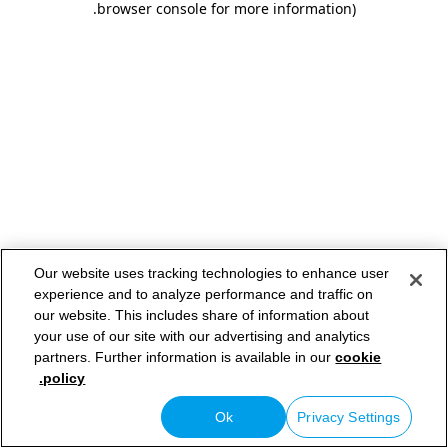
.
browser console for more information)
Our website uses tracking technologies to enhance user
experience and to analyze performance and traffic on
our website. This includes share of information about
your use of our site with our advertising and analytics
partners. Further information is available in our
cookie
policy.
Ok
Privacy Settings