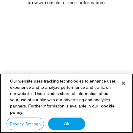
browser console for more information)
.
Our website uses tracking technologies to enhance user
experience and to analyze performance and traffic on
our website. This includes share of information about
your use of our site with our advertising and analytics
partners. Further information is available in our
cookie
policy.
Privacy Settings
Ok