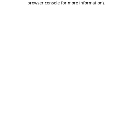
browser console for more information)
.