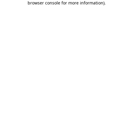
browser console for more information)
.