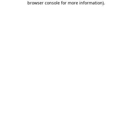
browser console for more information)
.