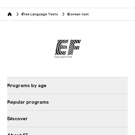
Free Language Tests
Korean test
Home
Programs by age
Popular programs
Discover