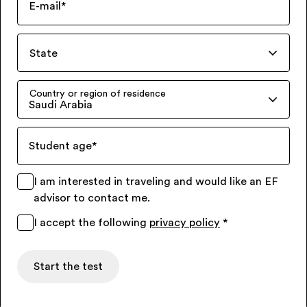
E-mail
*
State
Country or region of residence
Saudi Arabia
Student age
*
I am interested in traveling and would like an EF
advisor to contact me.
I accept the following
privacy policy
*
Start the test