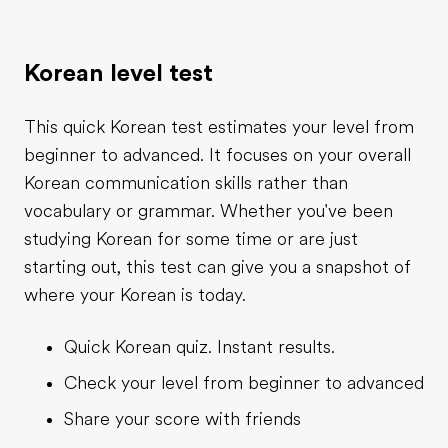
Korean level test
This quick Korean test estimates your level from
beginner to advanced. It focuses on your overall
Korean communication skills rather than
vocabulary or grammar. Whether you've been
studying Korean for some time or are just
starting out, this test can give you a snapshot of
where your Korean is today.
Quick Korean quiz. Instant results.
Check your level from beginner to advanced
Share your score with friends