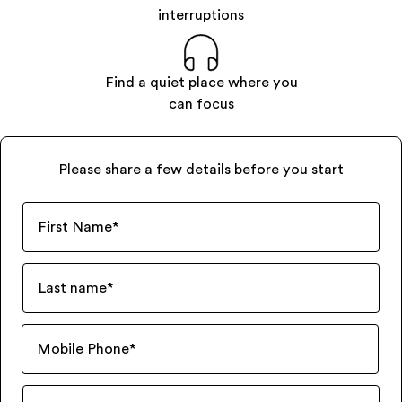
interruptions
Find a quiet place where you
can focus
Please share a few details before you start
First Name
*
Last name
*
Mobile Phone
*