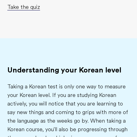
Take the quiz
Understanding your Korean level
Taking a Korean test is only one way to measure
your Korean level. If you are studying Korean
actively, you will notice that you are learning to
say new things and coming to grips with more of
the language as the weeks go by. When taking a
Korean course, you'll also be progressing through