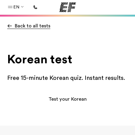
EN
Back to all tests
Home
Welcome to EF
Programs
Korean test
See everything we do
Offices
Free 15-minute Korean quiz. Instant results.
Find an office near you
About us
Test your Korean
Who we are
Careers
Join the team