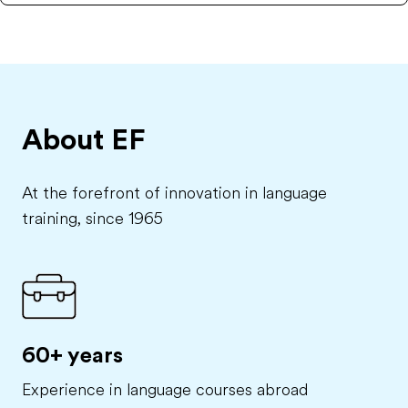
About EF
At the forefront of innovation in language
training, since 1965
60+ years
Experience in language courses abroad