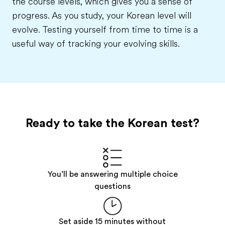
the course levels, which gives you a sense of
progress. As you study, your Korean level will
evolve. Testing yourself from time to time is a
useful way of tracking your evolving skills.
Ready to take the Korean test?
You’ll be answering multiple choice
questions
Set aside 15 minutes without