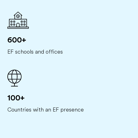
600+
EF schools and offices
100+
Countries with an EF presence