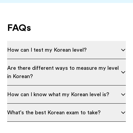
FAQs
How can I test my Korean level?
Are there different ways to measure my level
in Korean?
How can I know what my Korean level is?
What's the best Korean exam to take?