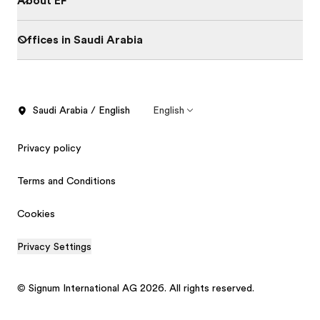
About EF
Offices in Saudi Arabia
Saudi Arabia / English
English
Privacy policy
Terms and Conditions
Cookies
Privacy Settings
© Signum International AG 2026. All rights reserved.