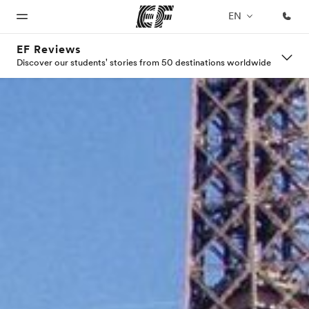
EN
EF Reviews
Discover our students' stories from 50 destinations worldwide
Home
Programs
Offices
About
Careers
us
Welcome
See
Find an
Join the
to EF
everything
office near
team
Who we
we do
you
are