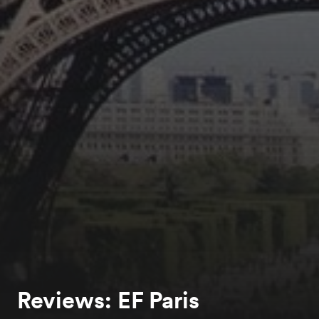
Reviews: EF Paris