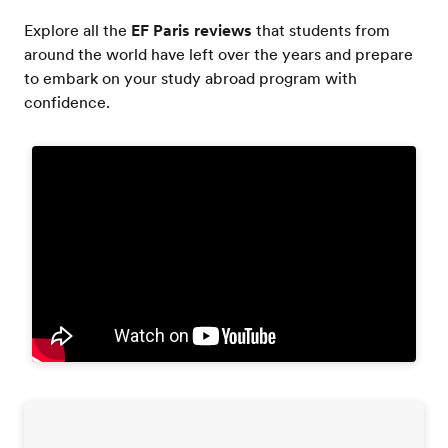
Explore all the
EF Paris reviews
that students from
around the world have left over the years and prepare
to embark on your study abroad program with
confidence.