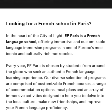
Looking for a French school in Paris?
In the heart of the City of Light,
EF Paris
is a
French
language school
, offering immersive and customizable
language immersion programs in one of Europe's most
iconic and culturally rich metropoles.
Every year, EF Paris is chosen by students from around
the globe who seek an authentic French language
learning experience. Our diverse selection of programs
are comprised of customizable French courses, a range
of accommodation options, meal plans and an array of
immersive activities designed to help you to delve into
the local culture, make new friendships, and improve
your French language proficiency.