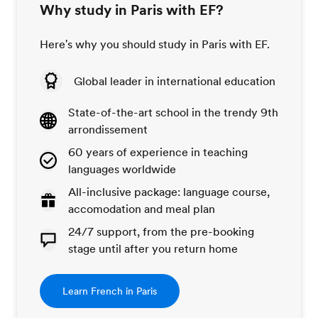
Why study in Paris with EF?
Here's why you should study in Paris with EF.
Global leader in international education
State-of-the-art school in the trendy 9th
arrondissement
60 years of experience in teaching
languages worldwide
All-inclusive package: language course,
accomodation and meal plan
24/7 support, from the pre-booking
stage until after you return home
Learn French in Paris