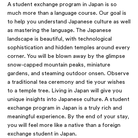
A student exchange program in Japan is so
much more than a language course. Our goal is
to help you understand Japanese culture as well
as mastering the language. The Japanese
landscape is beautiful, with technological
sophistication and hidden temples around every
corner. You will be blown away by the glimpse
snow-capped mountain peaks, miniature
gardens, and steaming outdoor onsen. Observe
a traditional tea ceremony and tie your wishes
to a temple tree. Living in Japan will give you
unique insights into Japanese culture. A student
exchange program in Japan is a truly rich and
meaningful experience. By the end of your stay,
you will feel more like a native than a foreign
exchange student in Japan.