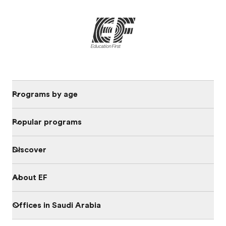
Programs by age
Popular programs
Discover
About EF
Offices in Saudi Arabia