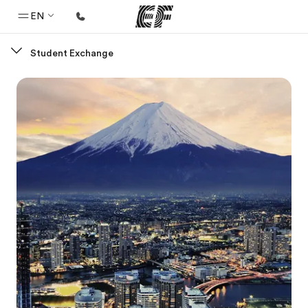
EN
Student Exchange
Home
Welcome to EF
Programs
See everything we do
Offices
Find an office near you
About us
Who we are
Careers
Join the team