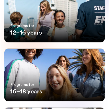
Programs for
12–16 years
Programs for
16–18 years