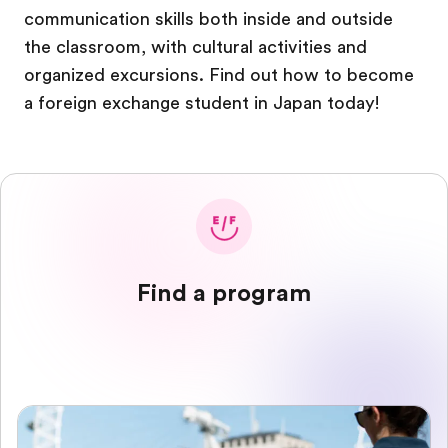
communication skills both inside and outside
the classroom, with cultural activities and
organized excursions. Find out how to become
a foreign exchange student in Japan today!
Find a program