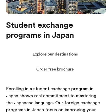
Student exchange
programs in Japan
Explore our destinations
Order free brochure
Enrolling in a student exchange program in
Japan shows real commitment to mastering
the Japanese language. Our foreign exchange
programs in Japan focus on improving your