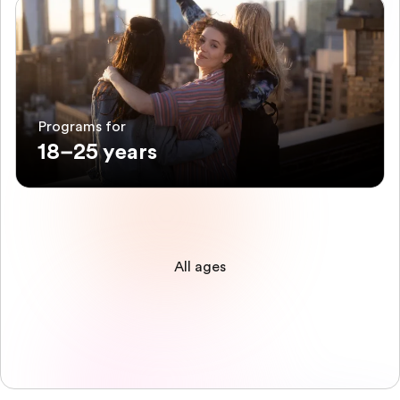
Programs for
18–25 years
All ages