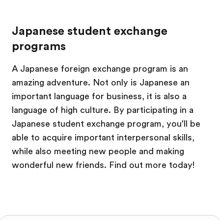
Japanese student exchange
programs
A Japanese foreign exchange program is an
amazing adventure. Not only is Japanese an
important language for business, it is also a
language of high culture. By participating in a
Japanese student exchange program, you'll be
able to acquire important interpersonal skills,
while also meeting new people and making
wonderful new friends. Find out more today!