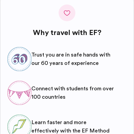
Why travel with EF?
Trust you are in safe hands with
our 60 years of experience
Connect with students from over
100 countries
Learn faster and more
effectively with the EF Method