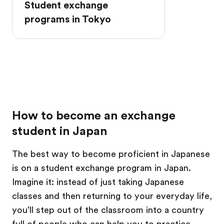
Student exchange
programs in Tokyo
How to become an exchange
student in Japan
The best way to become proficient in Japanese
is on a student exchange program in Japan.
Imagine it: instead of just taking Japanese
classes and then returning to your everyday life,
you'll step out of the classroom into a country
full of people who can help you to practice