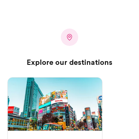
Explore our destinations