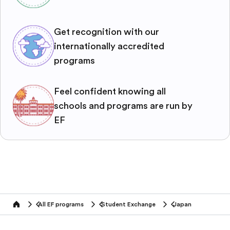
Get recognition with our
internationally accredited
programs
Feel confident knowing all
schools and programs are run by
EF
All EF programs
Student Exchange
Japan
home