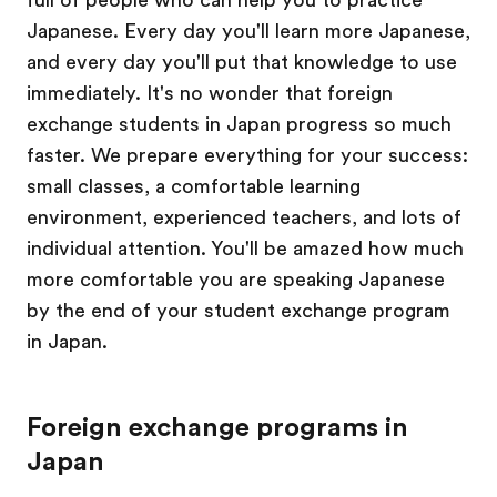
Japanese. Every day you'll learn more Japanese,
and every day you'll put that knowledge to use
immediately. It's no wonder that foreign
exchange students in Japan progress so much
faster. We prepare everything for your success:
small classes, a comfortable learning
environment, experienced teachers, and lots of
individual attention. You'll be amazed how much
more comfortable you are speaking Japanese
by the end of your student exchange program
in Japan.
Foreign exchange programs in
Japan