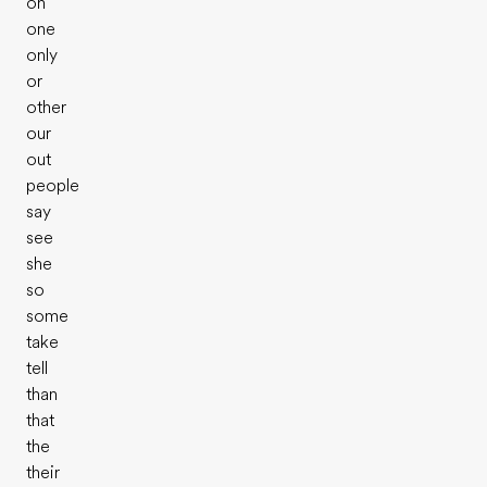
on
one
only
or
other
our
out
people
say
see
she
so
some
take
tell
than
that
the
their