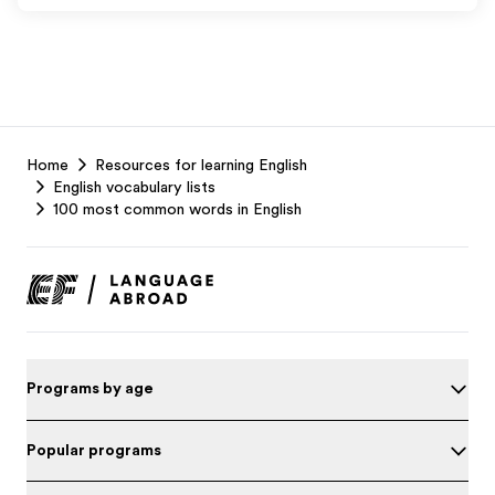
EF
Home
Resources for learning English
Footer
English vocabulary lists
100 most common words in English
Programs by age
Popular programs