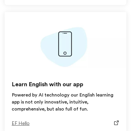
Learn English with our app
Powered by AI technology our English learning
app is not only innovative, intuitive,
comprehensive, but also full of fun.
EF Hello