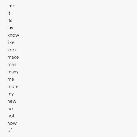
into
it
its
just
know
like
look
make
man
many
me
more
my
new
no
not
now
of