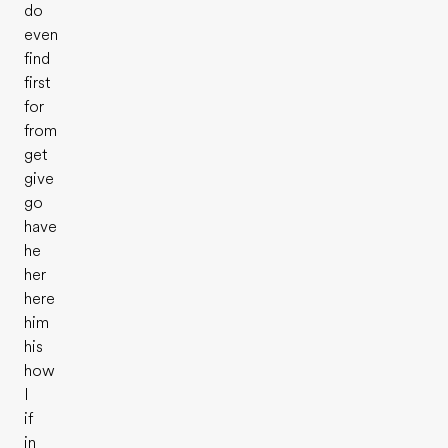
do
even
find
first
for
from
get
give
go
have
he
her
here
him
his
how
I
if
in