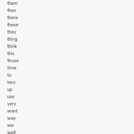
them
then
there
these
they
thing
think
this
those
time
to
two
up
use
very
want
way
we
well