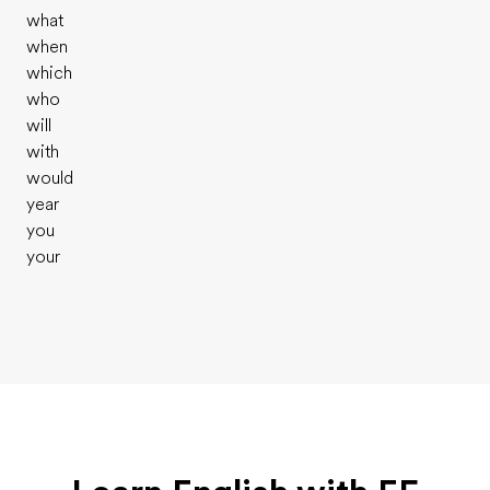
what
when
which
who
will
with
would
year
you
your