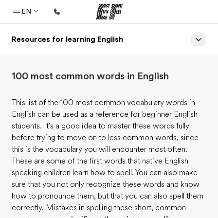
EN
Resources for learning English
Home
Welcome to EF
100 most common words in English
Programs
See everything we do
This list of the 100 most common vocabulary words in
English can be used as a reference for beginner English
Offices
students. It's a good idea to master these words fully
Find an office near you
before trying to move on to less common words, since
this is the vocabulary you will encounter most often.
About us
These are some of the first words that native English
Who we are
speaking children learn how to spell. You can also make
sure that you not only recognize these words and know
Careers
how to pronounce them, but that you can also spell them
Join the team
correctly. Mistakes in spelling these short, common