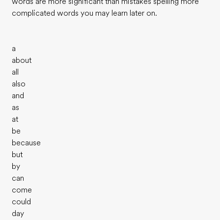
words are more significant than mistakes spelling more
complicated words you may learn later on.
a
about
all
also
and
as
at
be
because
but
by
can
come
could
day