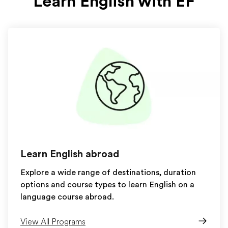
Learn English with EF
Learn English abroad
Explore a wide range of destinations, duration
options and course types to learn English on a
language course abroad.
View All Programs