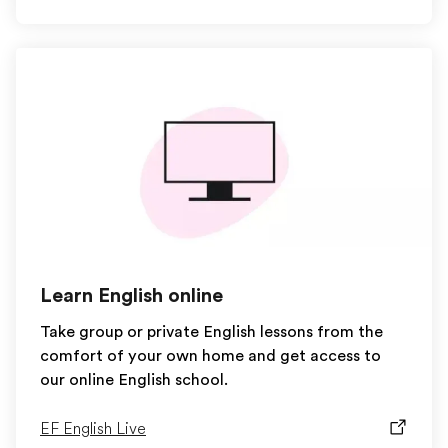
Learn English online
Take group or private English lessons from the
comfort of your own home and get access to
our online English school.
EF English Live