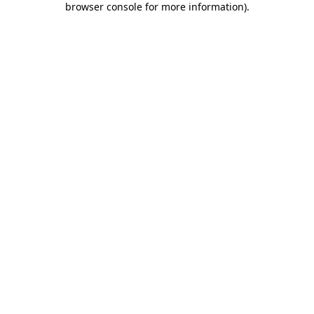
browser console for more information)
.