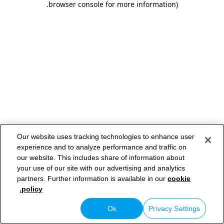
.
browser console for more information)
Our website uses tracking technologies to enhance user
experience and to analyze performance and traffic on
our website. This includes share of information about
your use of our site with our advertising and analytics
partners. Further information is available in our
cookie
policy.
Ok
Privacy Settings