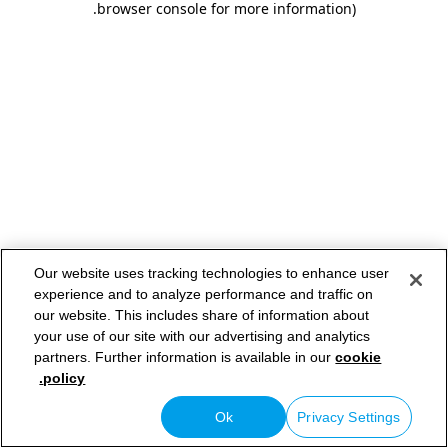
.
browser console for more information)
Our website uses tracking technologies to enhance user
experience and to analyze performance and traffic on
our website. This includes share of information about
your use of our site with our advertising and analytics
partners. Further information is available in our
cookie
policy.
Ok
Privacy Settings