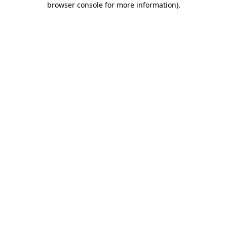
browser console for more information)
.