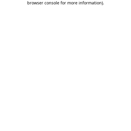
browser console for more information)
.