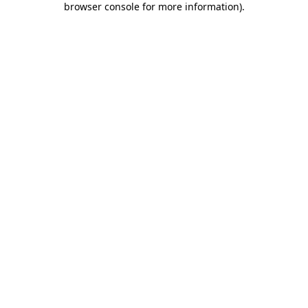
browser console for more information)
.