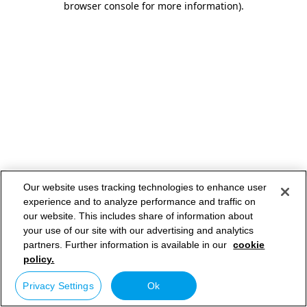
browser console for more information)
.
Our website uses tracking technologies to enhance user
experience and to analyze performance and traffic on
our website. This includes share of information about
your use of our site with our advertising and analytics
partners. Further information is available in our
cookie
policy.
Privacy Settings
Ok