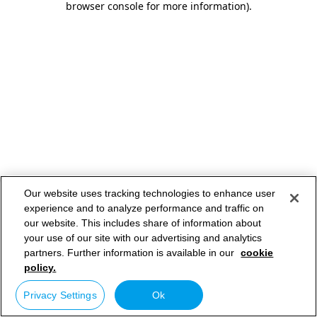
browser console for more information)
.
Our website uses tracking technologies to enhance user
experience and to analyze performance and traffic on
our website. This includes share of information about
your use of our site with our advertising and analytics
partners. Further information is available in our
cookie
policy.
Privacy Settings
Ok