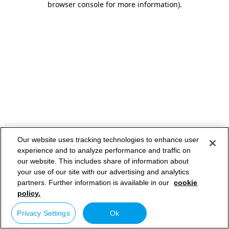
browser console for more information)
.
Our website uses tracking technologies to enhance user
experience and to analyze performance and traffic on
our website. This includes share of information about
your use of our site with our advertising and analytics
partners. Further information is available in our
cookie
policy.
Privacy Settings
Ok