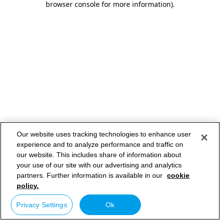
browser console for more information)
.
Our website uses tracking technologies to enhance user
experience and to analyze performance and traffic on
our website. This includes share of information about
your use of our site with our advertising and analytics
partners. Further information is available in our
cookie
policy.
Privacy Settings
Ok