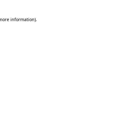
 more information)
.