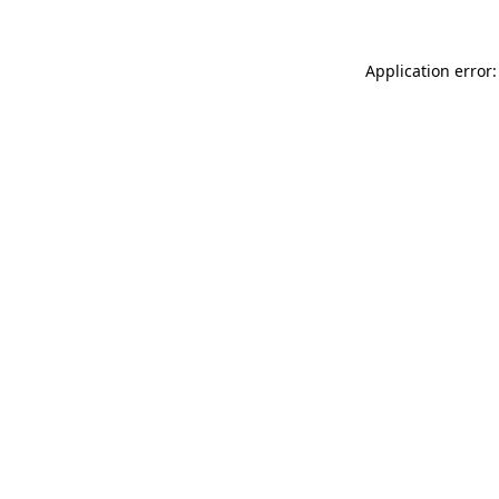
Application error