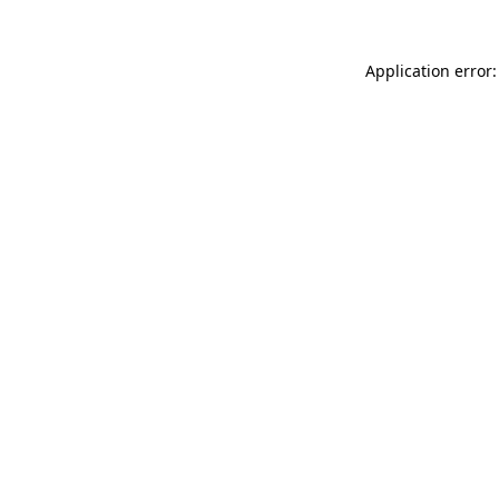
Application error