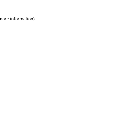
 more information)
.