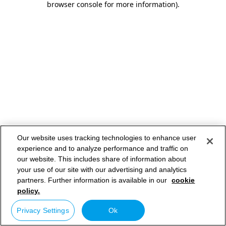
browser console for more information)
.
Our website uses tracking technologies to enhance user
experience and to analyze performance and traffic on
our website. This includes share of information about
your use of our site with our advertising and analytics
partners. Further information is available in our
cookie
policy.
Privacy Settings
Ok