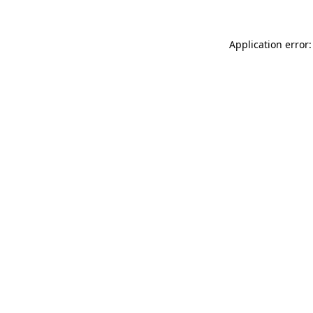
Application error