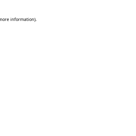
 more information)
.