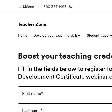
EN
Menu
1 800 387 1463
Teacher Zone
Home
Develop your teaching skills
Home
Student travel
Progr
Welcome to EF
See everythi
Boost your teaching cred
Fill in the fields below to register 
Development Certificate webinar c
First name
*
Last name
*