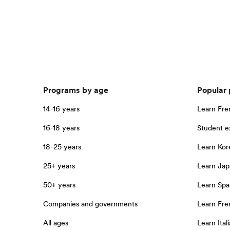
Programs by age
Popular
14-16 years
Learn Fre
16-18 years
Student 
18-25 years
Learn Kor
25+ years
Learn Jap
50+ years
Learn Spa
Companies and governments
Learn Fren
All ages
Learn Itali