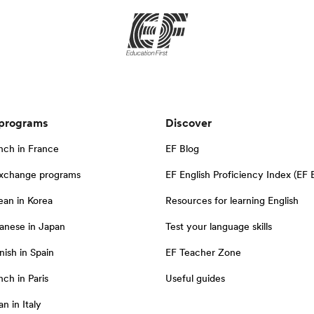
 programs
Discover
nch in France
EF Blog
exchange programs
EF English Proficiency Index (EF 
ean in Korea
Resources for learning English
anese in Japan
Test your language skills
nish in Spain
EF Teacher Zone
ch in Paris
Useful guides
an in Italy