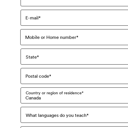
E-mail
*
Mobile or Home number
*
State
*
Postal code
*
Country or region of residence
*
Canada
What languages do you teach
*