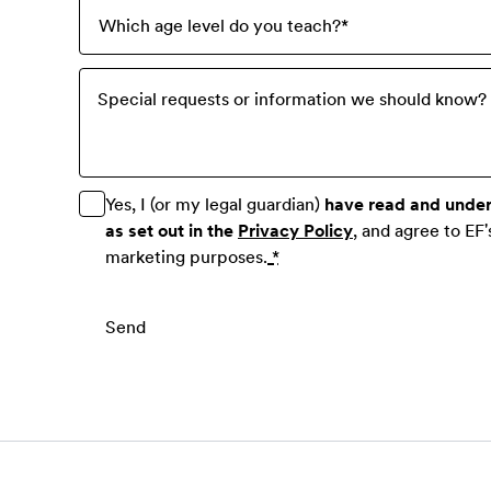
Which age level do you teach?
*
Special requests or information we should know? P
Yes, I (or my legal guardian)
have read and unde
as set out in the
Privacy Policy
, and agree to EF'
marketing purposes.
*
Send