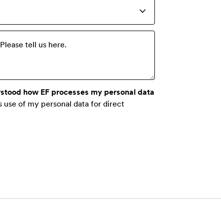
lease tell us here.
rstood how EF processes my personal data
s use of my personal data for direct