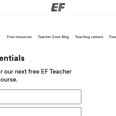
ams
Free resources
Teacher Zone Blog
Offices
Teaching careers
Eve
Ab
ng we do
Find an office near you
Wh
entials
for our next free EF Teacher
ourse.