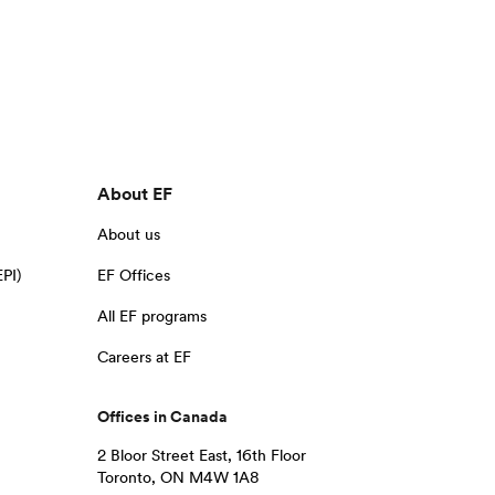
About EF
About us
EPI)
EF Offices
All EF programs
Careers at EF
Offices in Canada
2 Bloor Street East, 16th Floor
Toronto, ON M4W 1A8