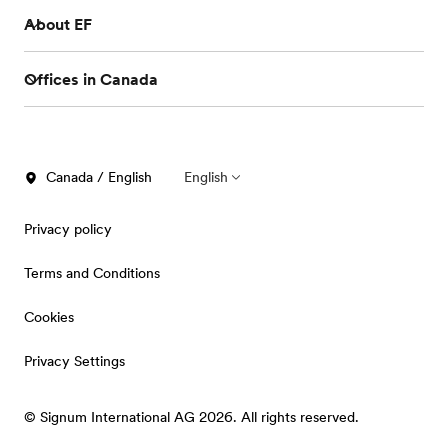
About EF
Offices in Canada
Canada / English
English
Privacy policy
Terms and Conditions
Cookies
Privacy Settings
© Signum International AG 2026. All rights reserved.