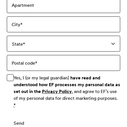
Apartment
City
*
State
*
Postal code
*
Yes, I (or my legal guardian)
have read and
understood how EF processes my personal data as
set out in the
Privacy Policy
, and agree to EF's use
of my personal data for direct marketing purposes.
*
Send