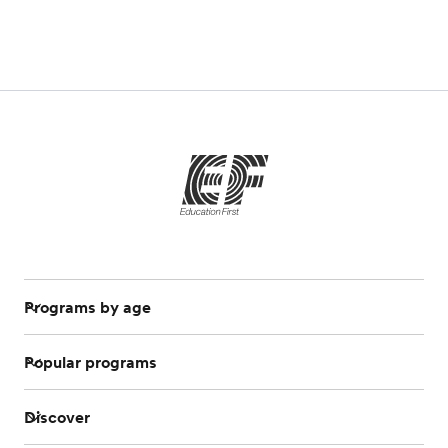
Programs by age
Popular programs
Discover