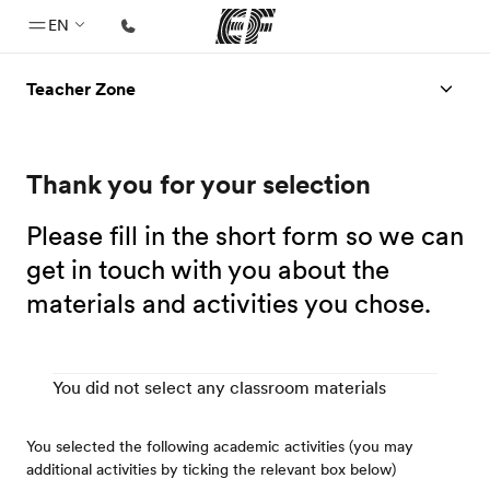
EN
Teacher Zone
Home
Welcome to EF
Thank you for your selection
Programs
See everything we do
Please fill in the short form so we can
Offices
get in touch with you about the
materials and activities you chose.
Find an office near you
About us
Who we are
You did not select any classroom materials
Careers
You selected the following academic activities (you may
Join the team
additional activities by ticking the relevant box below)