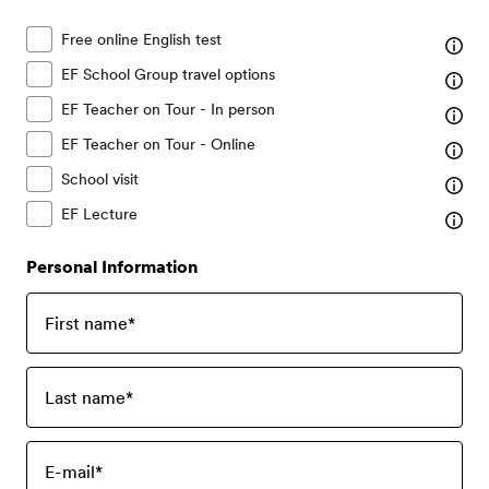
Free online English test
EF School Group travel options
EF Teacher on Tour - In person
EF Teacher on Tour - Online
School visit
EF Lecture
Personal Information
First name
*
Last name
*
E-mail
*