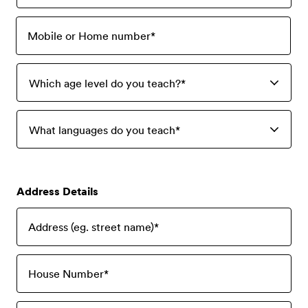
Mobile or Home number
*
Which age level do you teach?
*
What languages do you teach
*
Address Details
Address (eg. street name)
*
House Number
*