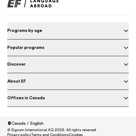
Programs by age
Popular programs
Discover
About EF
Offices in Canada
Canada / English
© Signum International AG 2026. All rights reserved.
North America
/
Canada / English
Privacy policy
Terms and Conditions
Cookies