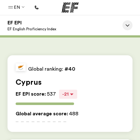
EN
EF EPI
Home
EF English Proficiency Index
Welcome to EF
Programs
See everything we do
Global ranking:
#40
Offices
Cyprus
Find an office near you
EF EPI score
:
537
-21
About us
Who we are
Global average score
:
488
Careers
Join the team