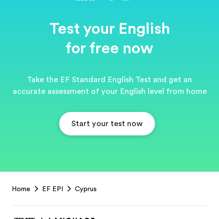
Test your English
for free now
Take the EF Standard English Test and get an
accurate assessment of your English level from home
Start your test now
EF
Home
EF EPI
Cyprus
Footer