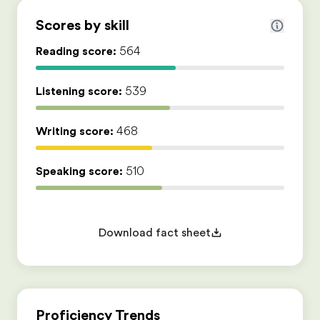
Scores by skill
Reading score:
564
Listening score:
539
Writing score:
468
Speaking score:
510
Download fact sheet
Proficiency Trends