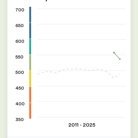
700
650
600
550
500
450
400
350
2011 - 2025