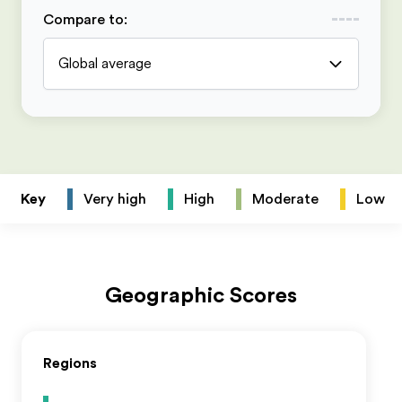
Compare to
:
Global average
Key
Very high
High
Moderate
Low
Geographic Scores
Regions