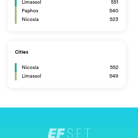
Limassol
551
Paphos
540
Nicosia
523
Cities
Nicosia
552
Limassol
549