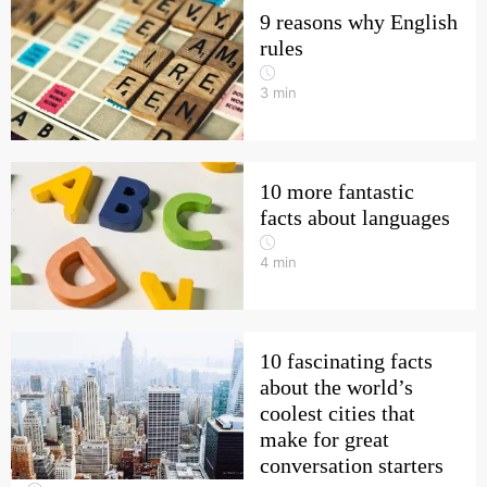
9 reasons why English
rules
3
min
10 more fantastic
facts about languages
4
min
10 fascinating facts
about the world’s
coolest cities that
make for great
conversation starters