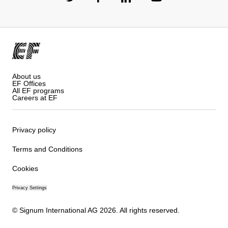
About us
EF Offices
All EF programs
Careers at EF
Privacy policy
Terms and Conditions
Cookies
Privacy Settings
© Signum International AG 2026. All rights reserved.