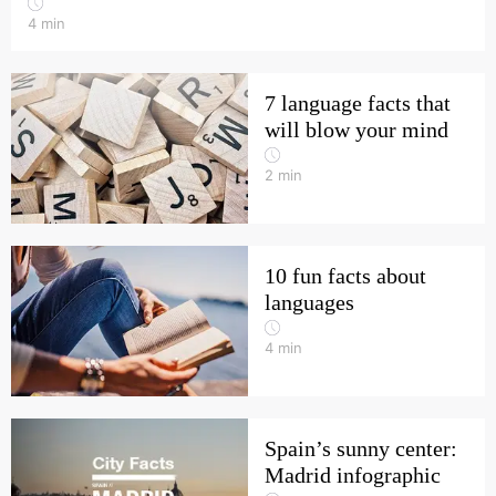
4
min
7 language facts that
will blow your mind
2
min
10 fun facts about
languages
4
min
Spain’s sunny center:
Madrid infographic