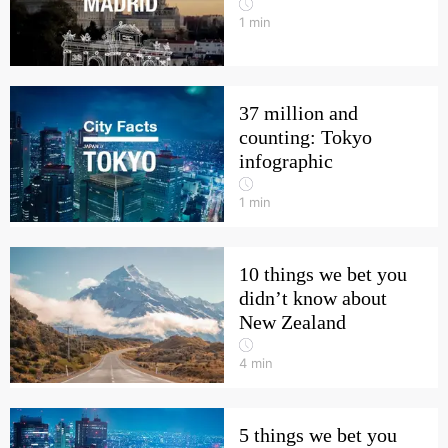
1
min
37 million and
counting: Tokyo
infographic
1
min
10 things we bet you
didn’t know about
New Zealand
4
min
5 things we bet you