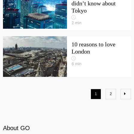
didn’t know about
Tokyo
2
min
10 reasons to love
London
6
min
1
2
About GO