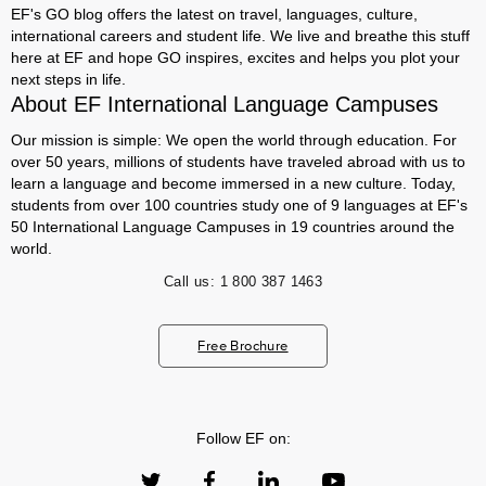
EF's GO blog offers the latest on travel, languages, culture,
international careers and student life. We live and breathe this stuff
here at EF and hope GO inspires, excites and helps you plot your
next steps in life.
About EF International Language Campuses
Our mission is simple: We open the world through education. For
over 50 years, millions of students have traveled abroad with us to
learn a language and become immersed in a new culture. Today,
students from over 100 countries study one of 9 languages at EF's
50 International Language Campuses in 19 countries around the
world.
Call us:
1 800 387 1463
Free Brochure
Follow EF on: