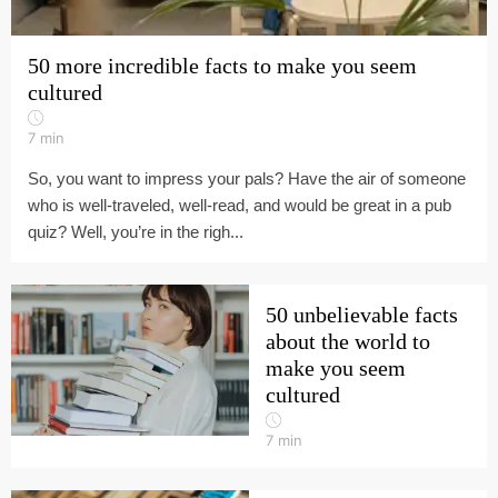
50 more incredible facts to make you seem
cultured
7
min
So, you want to impress your pals? Have the air of someone
who is well-traveled, well-read, and would be great in a pub
quiz? Well, you’re in the righ...
50 unbelievable facts
about the world to
make you seem
cultured
7
min