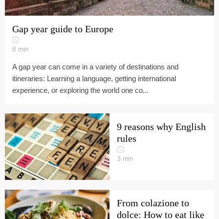
Gap year guide to Europe
6
min
A gap year can come in a variety of destinations and
itineraries: Learning a language, getting international
experience, or exploring the world one co...
9 reasons why English
rules
3
min
From colazione to
dolce: How to eat like