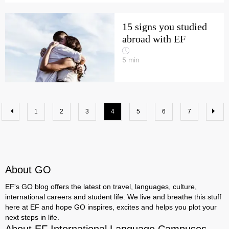
15 signs you studied
abroad with EF
5
min
1
2
3
4
5
6
7
About GO
EF's GO blog offers the latest on travel, languages, culture,
international careers and student life. We live and breathe this stuff
here at EF and hope GO inspires, excites and helps you plot your
next steps in life.