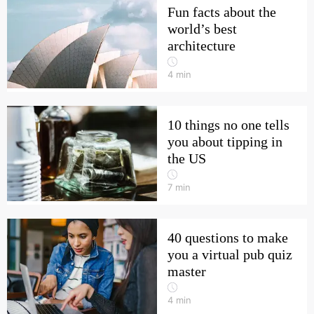
Fun facts about the
world’s best
architecture
4
min
10 things no one tells
you about tipping in
the US
7
min
40 questions to make
you a virtual pub quiz
master
4
min