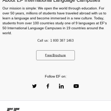
About EF International Language Campuses
Our mission is simple: We open the world through education. For
over 50 years, millions of students have traveled abroad with us to
learn a language and become immersed in a new culture. Today,
students from over 100 countries study one of 9 languages at EF's
50 International Language Campuses in 19 countries around the
world.
Call us:
1 800 387 1463
Free Brochure
Follow EF on: