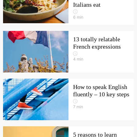
Italians eat
6
min
13 totally relatable
French expressions
4
min
How to speak English
fluently – 10 key steps
7
min
5 reasons to learn