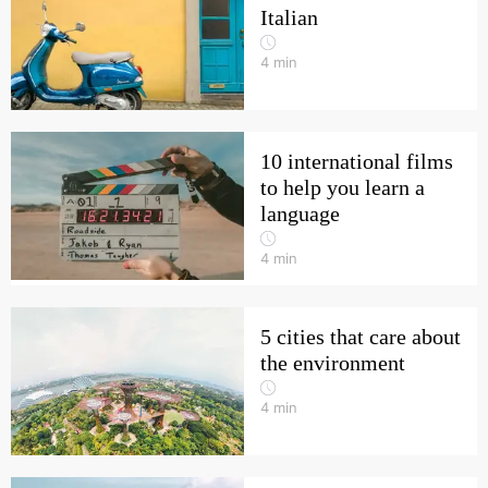
Italian
4
min
10 international films
to help you learn a
language
4
min
5 cities that care about
the environment
4
min