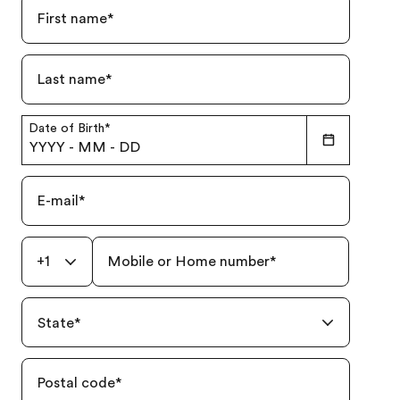
First name
*
Last name
*
Date of Birth
*
YYYY
-
MM
-
DD
E-mail
*
+1
Mobile or Home number
*
State
*
Postal code
*