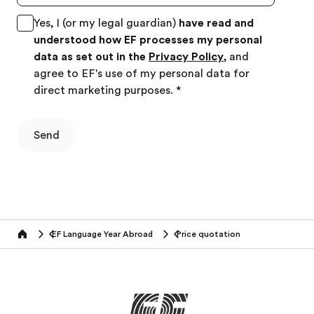
Yes, I (or my legal guardian)
have read and
understood how EF processes my personal
data as set out in the
Privacy Policy
, and
agree to EF's use of my personal data for
direct marketing purposes.
*
Send
EF Language Year Abroad
Price quotation
Home