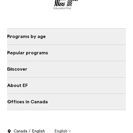
Programs by age
Popular programs
Discover
About EF
Offices in Canada
Canada / English
English