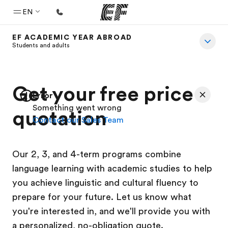
EN
EF ACADEMIC YEAR ABROAD
Home
Students and adults
Welcome to EF
Programs
Get your free price
Error
See everything we do
Something went wrong
quotation
Contact our Sales Team
Offices
Find an office near you
Our 2, 3, and 4-term programs combine
About us
language learning with academic studies to help
Who we are
you achieve linguistic and cultural fluency to
Careers
prepare for your future. Let us know what
you're interested in, and we'll provide you with
Join the team
a personalized, no-obligation quote.