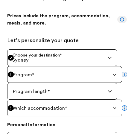
Prices include the program, accommodation,
meals, and more.
Let’s personalize your quote
Choose your destination
*
Sydney
Program
*
mor
Program length
*
Which accommodation
*
mor
Personal Information