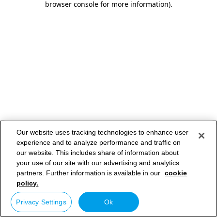
browser console for more information)
.
Our website uses tracking technologies to enhance user
experience and to analyze performance and traffic on
our website. This includes share of information about
your use of our site with our advertising and analytics
partners. Further information is available in our
cookie
policy.
Privacy Settings
Ok