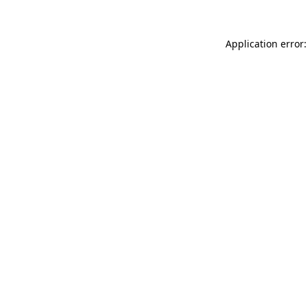
Application error