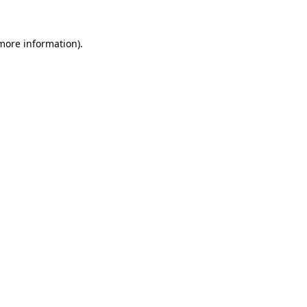
 more information)
.