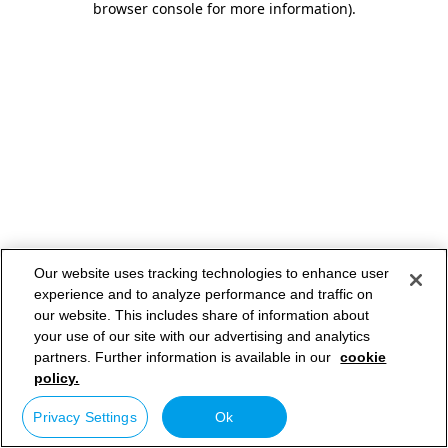
browser console for more information)
.
Our website uses tracking technologies to enhance user
experience and to analyze performance and traffic on
our website. This includes share of information about
your use of our site with our advertising and analytics
partners. Further information is available in our
cookie
policy.
Privacy Settings
Ok