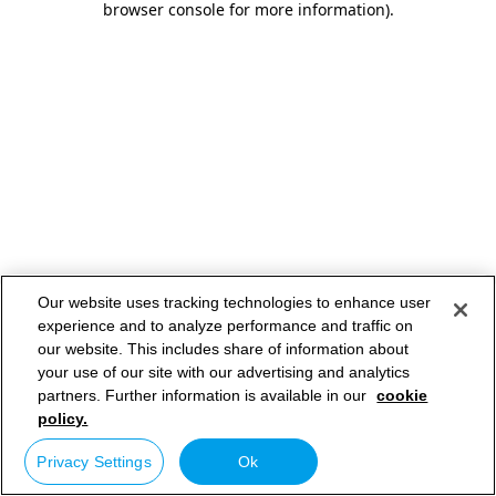
browser console for more information)
.
Our website uses tracking technologies to enhance user
experience and to analyze performance and traffic on
our website. This includes share of information about
your use of our site with our advertising and analytics
partners. Further information is available in our
cookie
policy.
Privacy Settings
Ok